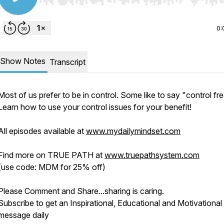
Use Left/Right to seek, Home/End to jump to start o
0:
Show Notes
Transcript
Most of us prefer to be in control. Some like to say "control fr
Learn how to use your control issues for your benefit!
All episodes available at
www.mydailymindset.com
Find more on TRUE PATH at
www.truepathsystem.com
(use code: MDM for 25% off)
Please Comment and Share...sharing is caring.
Subscribe to get an Inspirational, Educational and Motivational
message daily