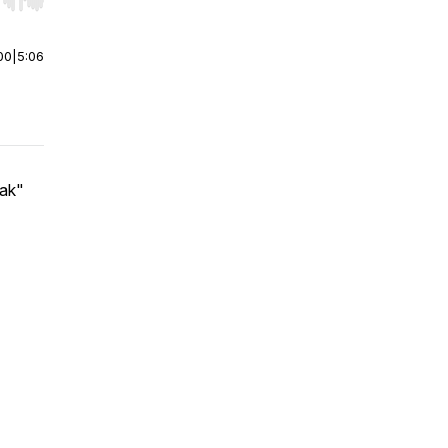
r end. Hold shift to jump forward or backward.
00
|
5:06
eak"