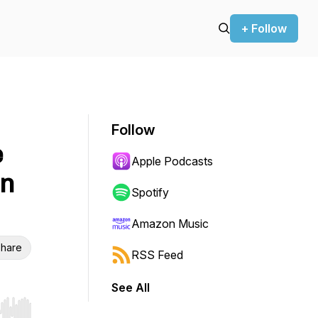
+ Follow
Follow
e
Apple Podcasts
on
Spotify
Amazon Music
hare
RSS Feed
See All