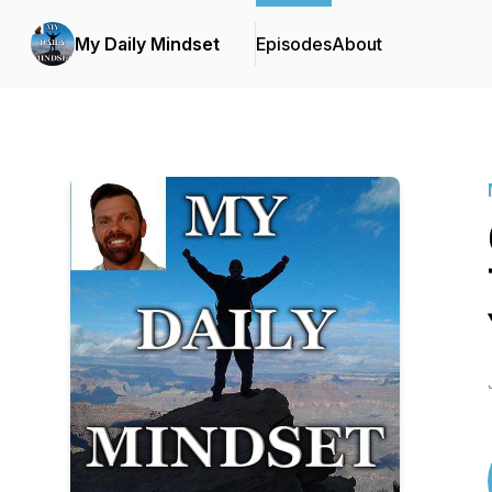
My Daily Mindset
Episodes
About