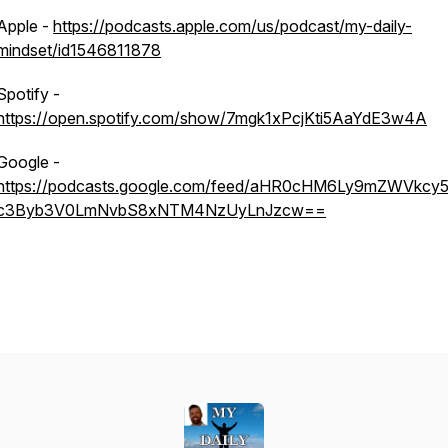
Apple -
https://podcasts.apple.com/us/podcast/my-daily-
mindset/id1546811878
Spotify -
https://open.spotify.com/show/7mgk1xPcjKti5AaYdE3w4A
Google -
https://podcasts.google.com/feed/aHR0cHM6Ly9mZWVkcy5
c3Byb3V0LmNvbS8xNTM4NzUyLnJzcw==