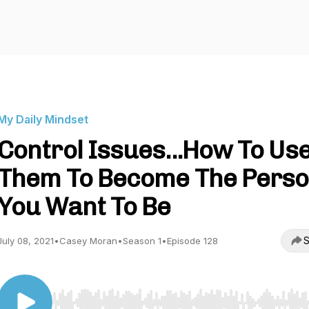
My Daily Mindset
Control Issues...How To Us
Them To Become The Pers
You Want To Be
S
July 08, 2021
•
Casey Moran
•
Season 1
•
Episode 128