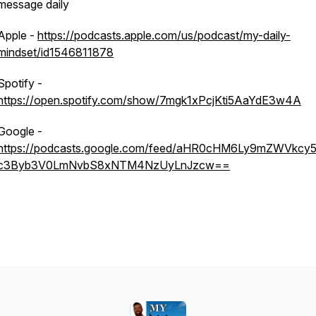
message daily
Apple -
https://podcasts.apple.com/us/podcast/my-daily-
mindset/id1546811878
Spotify -
https://open.spotify.com/show/7mgk1xPcjKti5AaYdE3w4A
Google -
https://podcasts.google.com/feed/aHR0cHM6Ly9mZWVkcy5
c3Byb3V0LmNvbS8xNTM4NzUyLnJzcw==