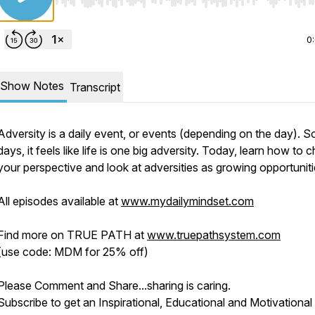
Use Left/Right to seek, Home/End to jump to start o
0
Show Notes
Transcript
Adversity is a daily event, or events (depending on the day). 
days, it feels like life is one big adversity. Today, learn how to
your perspective and look at adversities as growing opportuniti
All episodes available at
www.mydailymindset.com
Find more on TRUE PATH at
www.truepathsystem.com
(use code: MDM for 25% off)
Please Comment and Share...sharing is caring.
Subscribe to get an Inspirational, Educational and Motivational