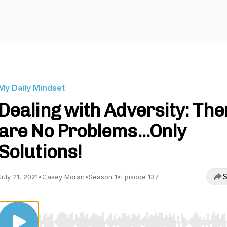
My Daily Mindset
Dealing with Adversity: The
are No Problems...Only
Solutions!
S
July 21, 2021
•
Casey Moran
•
Season 1
•
Episode 137