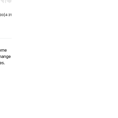
r end. Hold shift to jump forward or backward.
:00
|
4:31
Some
 change
es.