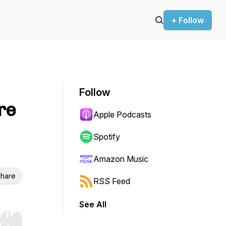
+ Follow
Follow
re
Apple Podcasts
Spotify
Amazon Music
hare
RSS Feed
See All