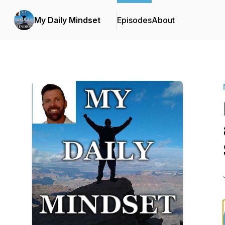
My Daily Mindset
Episodes
About